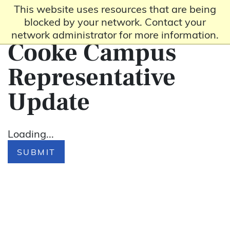
This website uses resources that are being
blocked by your network. Contact your
network administrator for more information.
Cooke Campus
Representative
Update
Loading...
SUBMIT