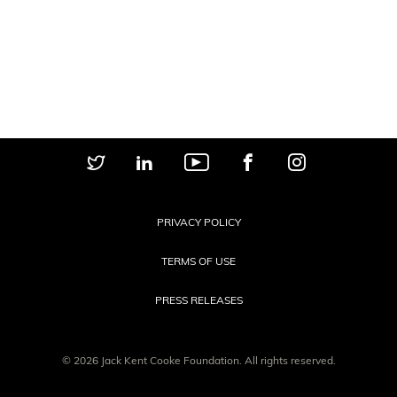
PRIVACY POLICY
TERMS OF USE
PRESS RELEASES
© 2026 Jack Kent Cooke Foundation. All rights reserved.