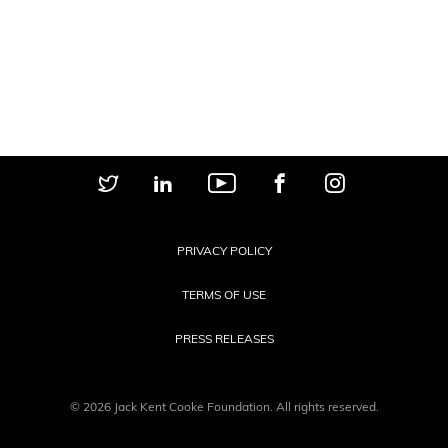
PRIVACY POLICY
TERMS OF USE
PRESS RELEASES
© 2026 Jack Kent Cooke Foundation. All rights reserved.