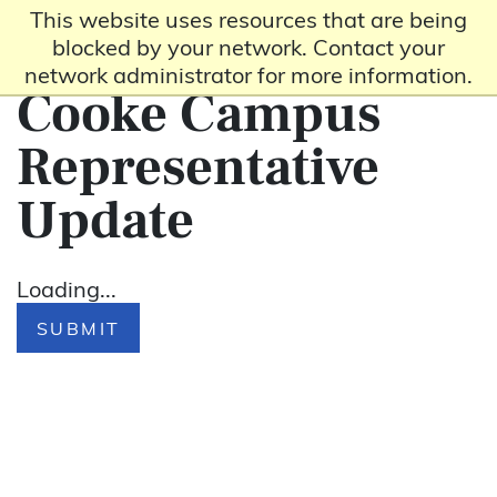
This website uses resources that are being
blocked by your network. Contact your
network administrator for more information.
Cooke Campus
Representative
Update
Loading...
SUBMIT