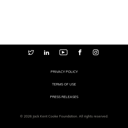
PRIVACY POLICY
TERMS OF USE
PRESS RELEASES
© 2026 Jack Kent Cooke Foundation. All rights reserved.