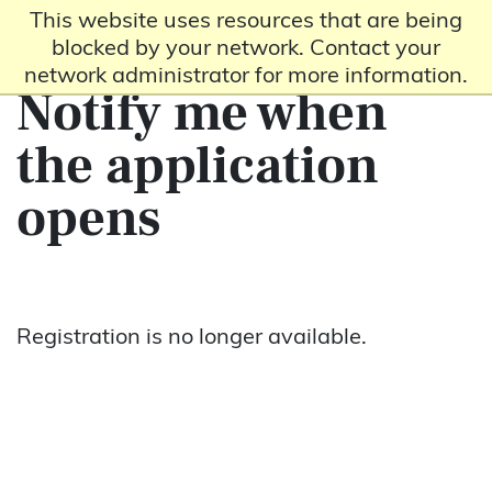
This website uses resources that are being
blocked by your network. Contact your
network administrator for more information.
Notify me when
the application
opens
Registration is no longer available.